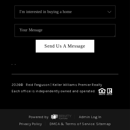
Send Us A Message
,
,
2026
© Reid Ferguson | Keller Williams Premier Realty
Each office is independently owned and operated.
Powered by
Admin Log In
Privacy Policy
DMCA & Terms of Service
Sitemap