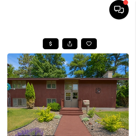
HOME
SEARCH LISTINGS
TOP AREAS
BUYING
SELLING
FINANCING
HOME VALUE
WHO WE ARE