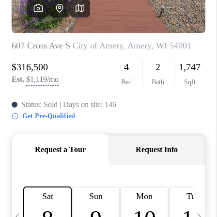
REVIEWS
BLOG
CAREERS
ABOUT PLACE
CONNECT