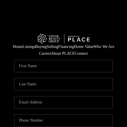
Home
Listings
Buying
Selling
Financing
Home Value
Who We Are
Careers
About PLACE
Connect