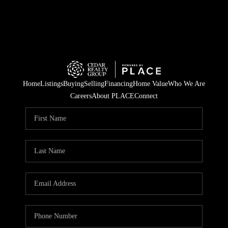
Home
Listings
Buying
Selling
Financing
Home Value
Who We Are
Careers
About PLACE
Connect