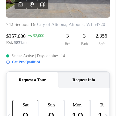
REVIEWS
BLOG
CAREERS
ABOUT PLACE
CONNECT