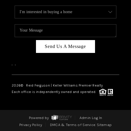
Send Us A Message
,
,
2026
© Reid Ferguson | Keller Williams Premier Realty
Each office is independently owned and operated.
Powered by
Admin Log In
Privacy Policy
DMCA & Terms of Service
Sitemap