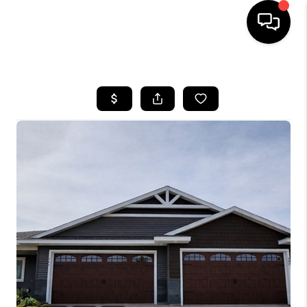
HOME
SEARCH LISTINGS
TOP AREAS
BUYING
SELLING
FINANCING
HOME VALUE
WHO WE ARE