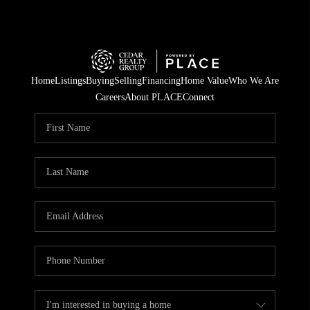
Home
Listings
Buying
Selling
Financing
Home Value
Who We Are
Careers
About PLACE
Connect