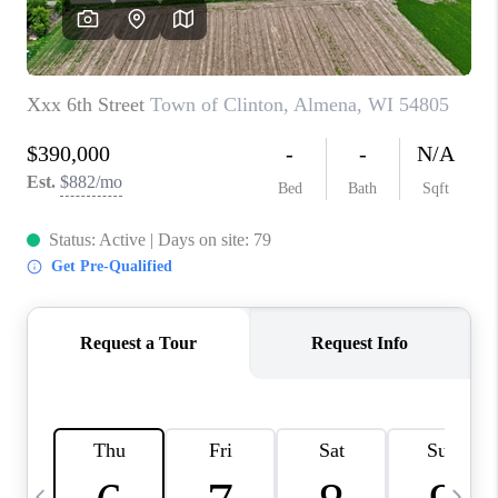
REVIEWS
BLOG
CAREERS
ABOUT PLACE
CONNECT