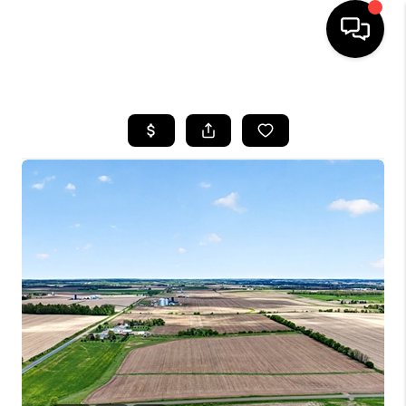
HOME
SEARCH LISTINGS
TOP AREAS
BUYING
SELLING
FINANCING
HOME VALUE
WHO WE ARE