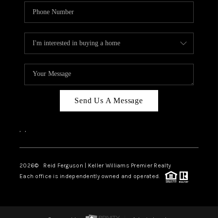
Send Us A Message
,
,
2026
© Reid Ferguson | Keller Williams Premier Realty
Each office is independently owned and operated.