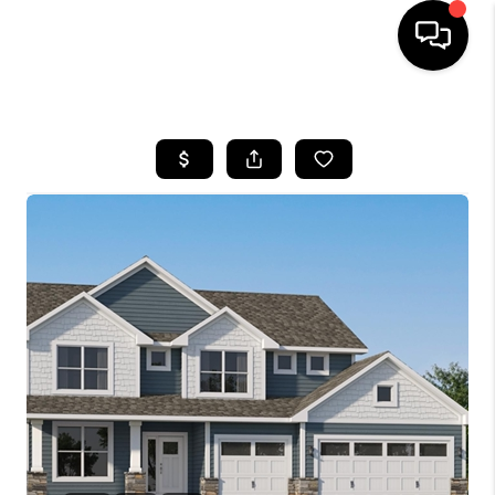
HOME
SEARCH LISTINGS
TOP AREAS
BUYING
SELLING
FINANCING
HOME VALUE
WHO WE ARE