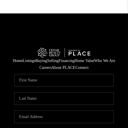
Home
Listings
Buying
Selling
Financing
Home Value
Who We Are
Careers
About PLACE
Connect