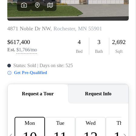
REVIEWS
BLOG
CAREERS
ABOUT PLACE
CONNECT