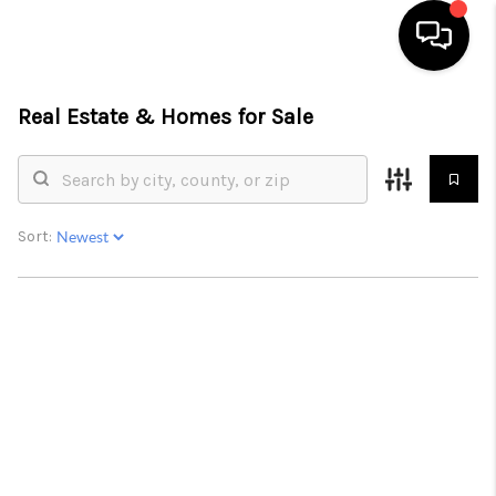
Real Estate &
Homes for Sale
HOME
SEARCH LISTINGS
TOP AREAS
Sort:
BUYING
SELLING
FINANCING
HOME VALUE
WHO WE ARE